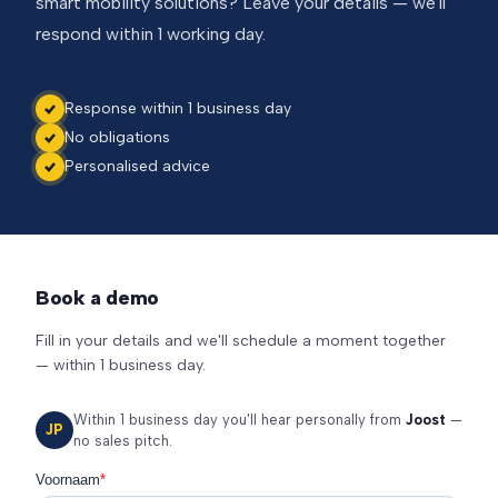
smart mobility solutions? Leave your details — we'll
respond within 1 working day.
Response within 1 business day
No obligations
Personalised advice
Book a demo
Fill in your details and we'll schedule a moment together
— within 1 business day.
Within 1 business day you'll hear personally from
Joost
—
JP
no sales pitch.