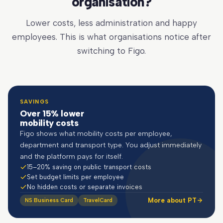
organisation?
Lower costs, less administration and happy
employees. This is what organisations notice after
switching to Figo.
SAVINGS
Over 15% lower
mobility costs
Figo shows what mobility costs per employee,
department and transport type. You adjust immediately
and the platform pays for itself.
15–20% saving on public transport costs
Set budget limits per employee
No hidden costs or separate invoices
More about PT
NS Business Card
TravelCard