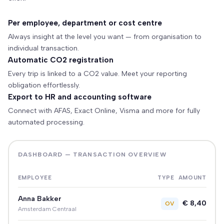
Per employee, department or cost centre
Always insight at the level you want — from organisation to
individual transaction.
Automatic CO2 registration
Every trip is linked to a CO2 value. Meet your reporting
obligation effortlessly.
Export to HR and accounting software
Connect with AFAS, Exact Online, Visma and more for fully
automated processing.
DASHBOARD — TRANSACTION OVERVIEW
EMPLOYEE
TYPE
AMOUNT
Anna Bakker
€ 8,40
OV
Amsterdam Centraal