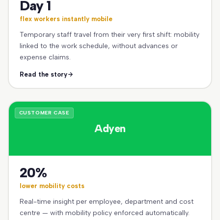
Day 1
flex workers instantly mobile
Temporary staff travel from their very first shift: mobility
linked to the work schedule, without advances or
expense claims.
Read the story
CUSTOMER CASE
Adyen
20%
lower mobility costs
Real-time insight per employee, department and cost
centre — with mobility policy enforced automatically.