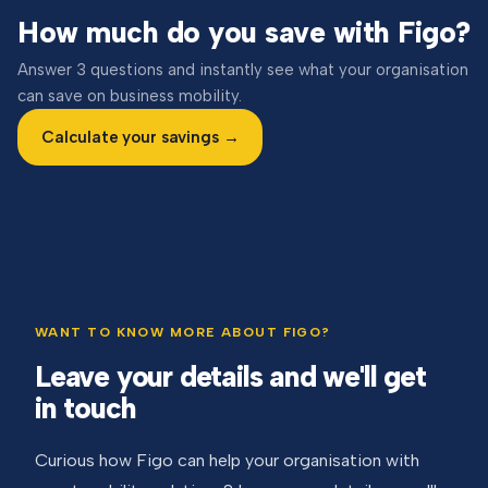
How much do you save with Figo?
Answer 3 questions and instantly see what your organisation
can save on business mobility.
Calculate your savings →
WANT TO KNOW MORE ABOUT FIGO?
Leave your details and we'll get
in touch
Curious how Figo can help your organisation with