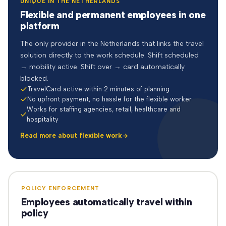
UNIQUE IN THE NETHERLANDS
Flexible and permanent employees in one
platform
The only provider in the Netherlands that links the travel
solution directly to the work schedule. Shift scheduled
→ mobility active. Shift over → card automatically
blocked.
TravelCard active within 2 minutes of planning
No upfront payment, no hassle for the flexible worker
Works for staffing agencies, retail, healthcare and
hospitality
Read more about flexible work
POLICY ENFORCEMENT
Employees automatically travel within
policy