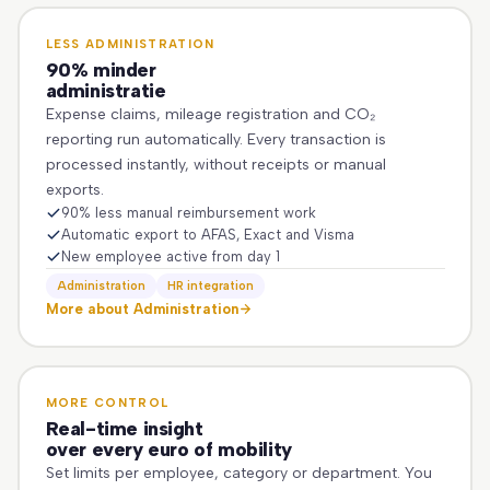
LESS ADMINISTRATION
90% minder
administratie
Expense claims, mileage registration and CO₂
reporting run automatically. Every transaction is
processed instantly, without receipts or manual
exports.
90% less manual reimbursement work
Automatic export to AFAS, Exact and Visma
New employee active from day 1
Administration
HR integration
More about Administration
MORE CONTROL
Real-time insight
over every euro of mobility
Set limits per employee, category or department. You