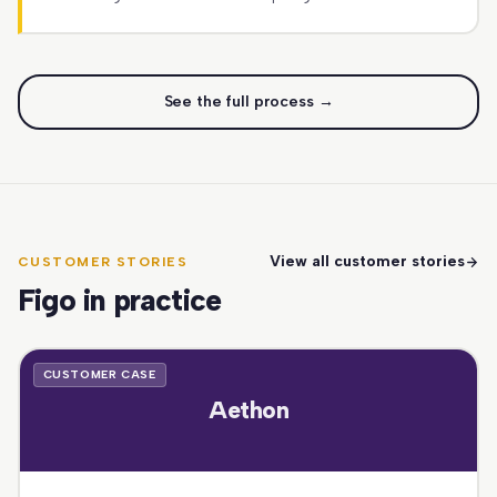
See the full process →
View all customer stories
CUSTOMER STORIES
Figo in practice
CUSTOMER CASE
Aethon