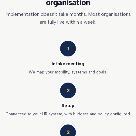
organisation
Implementation doesn't take months. Most organisations
are fully live within a week.
1
Intake meeting
We map your mobility, systems and goals.
2
Setup
Connected to your HR system, with budgets and policy configured.
3