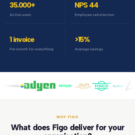
35.000+
NPS 44
Active users
Employee satisfaction
1 invoice
>15%
Per month for everything
Average savings
WHY FIGO
What does Figo deliver for your