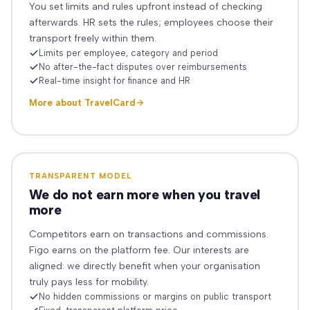
You set limits and rules upfront instead of checking
afterwards. HR sets the rules; employees choose their
transport freely within them.
Limits per employee, category and period
No after-the-fact disputes over reimbursements
Real-time insight for finance and HR
More about TravelCard
TRANSPARENT MODEL
We do not earn more when you travel
more
Competitors earn on transactions and commissions.
Figo earns on the platform fee. Our interests are
aligned: we directly benefit when your organisation
truly pays less for mobility.
No hidden commissions or margins on public transport