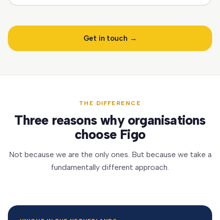
Get in touch →
THE DIFFERENCE
Three reasons why organisations
choose Figo
Not because we are the only ones. But because we take a
fundamentally different approach.