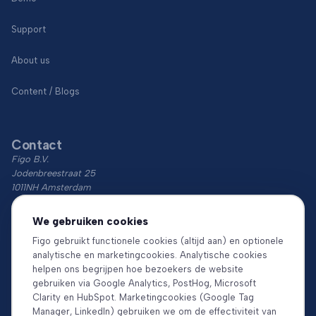
Support
About us
Content / Blogs
Contact
Figo B.V.
Jodenbreestraat 25
1011NH Amsterdam
KvK: 74766759
We gebruiken cookies
BTW: NL860018854B01
Figo gebruikt functionele cookies (altijd aan) en optionele
analytische en marketingcookies. Analytische cookies
Download the app
helpen ons begrijpen hoe bezoekers de website
gebruiken via Google Analytics, PostHog, Microsoft
Clarity en HubSpot. Marketingcookies (Google Tag
Manager, LinkedIn) gebruiken we om de effectiviteit van