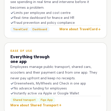
see spending in real time and intervene before it
becomes a problem.
Limits per employee and cost centre
Real-time dashboard for finance and HR
Fraud prevention and policy compliance
More about TravelCard
TravelCard
Dashboard
EASE OF USE
Everything through
one app
Employees manage public transport, shared cars,
scooters and their payment card from one app. They
never pay upfront and keep no receipts.
Greenwheels, MyWheels and Check in one app
No advance funding for employees
Instantly active via Apple or Google Wallet
Shared transport
Figo App
More about Shared Transport