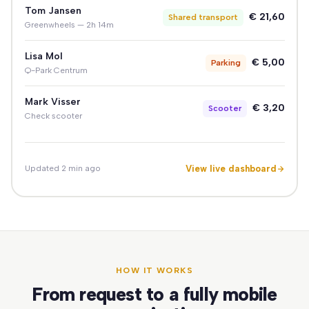
Tom Jansen
€ 21,60
Shared transport
Greenwheels — 2h 14m
Lisa Mol
€ 5,00
Parking
Q-Park Centrum
Mark Visser
€ 3,20
Scooter
Check scooter
View live dashboard
Updated 2 min ago
HOW IT WORKS
From request to a fully mobile