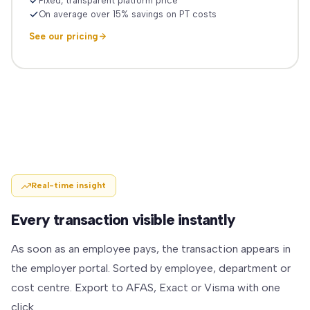
Fixed, transparent platform price
On average over 15% savings on PT costs
See our pricing
Real-time insight
Every transaction visible instantly
As soon as an employee pays, the transaction appears in
the employer portal. Sorted by employee, department or
cost centre. Export to AFAS, Exact or Visma with one
click.