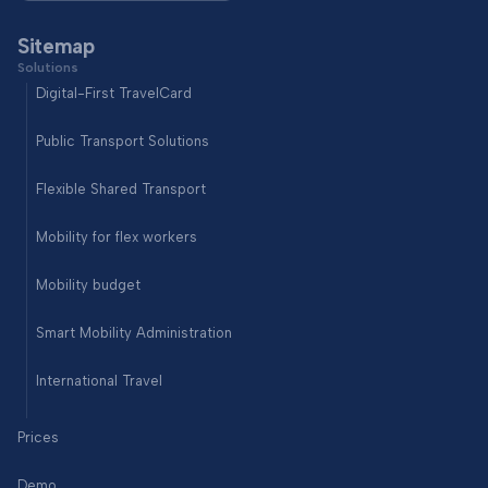
Sitemap
Solutions
Digital-First TravelCard
Public Transport Solutions
Flexible Shared Transport
Mobility for flex workers
Mobility budget
Smart Mobility Administration
International Travel
Prices
Demo