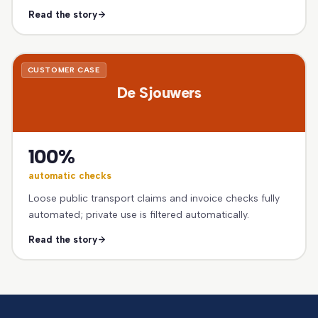
Read the story
CUSTOMER CASE
De Sjouwers
100%
automatic checks
Loose public transport claims and invoice checks fully
automated; private use is filtered automatically.
Read the story