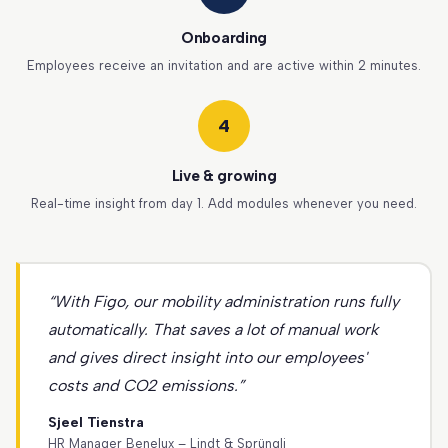
Onboarding
Employees receive an invitation and are active within 2 minutes.
4
Live & growing
Real-time insight from day 1. Add modules whenever you need.
“With Figo, our mobility administration runs fully
automatically. That saves a lot of manual work
and gives direct insight into our employees'
costs and CO2 emissions.”
Sjeel Tienstra
HR Manager Benelux – Lindt & Sprüngli