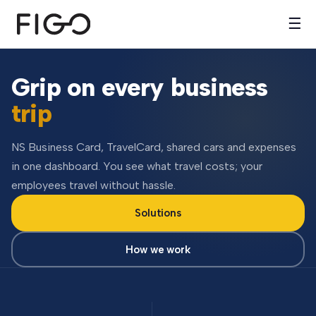
☰
Grip on every business
trip
NS Business Card, TravelCard, shared cars and expenses
in one dashboard. You see what travel costs; your
employees travel without hassle.
Solutions
How we work