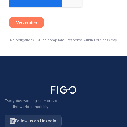
No obligations · GDPR-compliant · Response within 1 business day
Every day working to improve
the world of mobility.
Follow us on LinkedIn