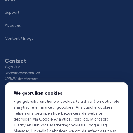
Support
About us
Content / Blogs
Contact
Figo B.V.
Jodenbreestraat 25
1011NH Amsterdam
KvK: 74766759
We gebruiken cookies
BTW: NL860018854B01
Figo gebruikt functionele cookies (altijd aan) en optionele
analytische en marketingcookies. Analytische cookies
Download the app
helpen ons begrijpen hoe bezoekers de website
gebruiken via Google Analytics, PostHog, Microsoft
Clarity en HubSpot. Marketingcookies (Google Tag
Manager, LinkedIn) gebruiken we om de effectiviteit van