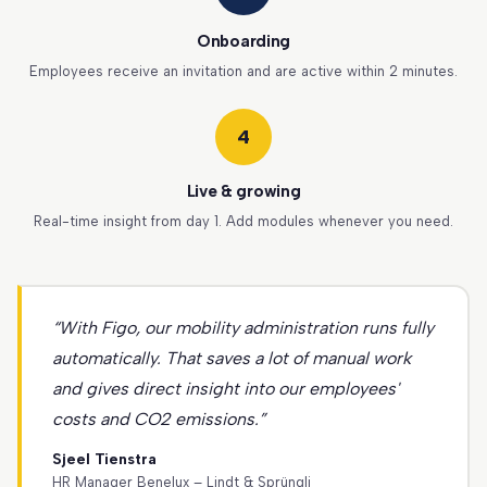
Onboarding
Employees receive an invitation and are active within 2 minutes.
4
Live & growing
Real-time insight from day 1. Add modules whenever you need.
“With Figo, our mobility administration runs fully
automatically. That saves a lot of manual work
and gives direct insight into our employees'
costs and CO2 emissions.”
Sjeel Tienstra
HR Manager Benelux – Lindt & Sprüngli