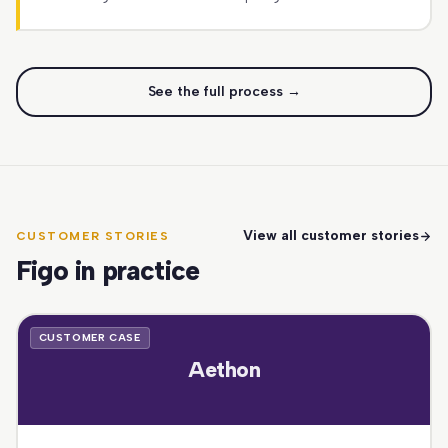
See the full process →
View all customer stories
CUSTOMER STORIES
Figo in practice
CUSTOMER CASE
Aethon