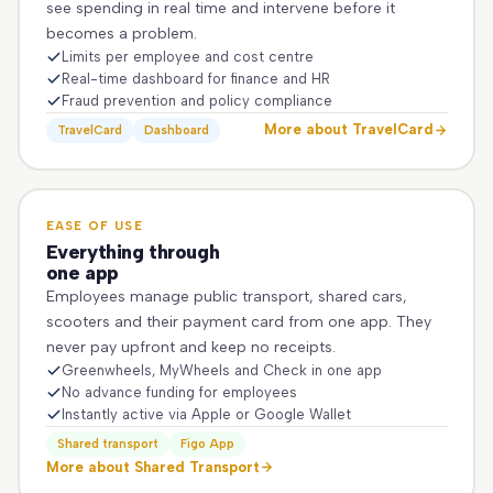
see spending in real time and intervene before it
becomes a problem.
Limits per employee and cost centre
Real-time dashboard for finance and HR
Fraud prevention and policy compliance
More about TravelCard
TravelCard
Dashboard
EASE OF USE
Everything through
one app
Employees manage public transport, shared cars,
scooters and their payment card from one app. They
never pay upfront and keep no receipts.
Greenwheels, MyWheels and Check in one app
No advance funding for employees
Instantly active via Apple or Google Wallet
Shared transport
Figo App
More about Shared Transport