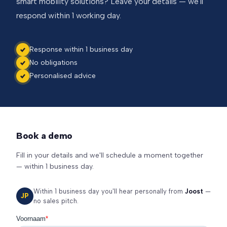
smart mobility solutions? Leave your details — we'll
respond within 1 working day.
Response within 1 business day
No obligations
Personalised advice
Book a demo
Fill in your details and we'll schedule a moment together
— within 1 business day.
Within 1 business day you'll hear personally from
Joost
—
JP
no sales pitch.