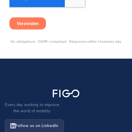
No obligations · GDPR-compliant · Response within 1 business day
Every day working to improve
the world of mobility.
Follow us on LinkedIn