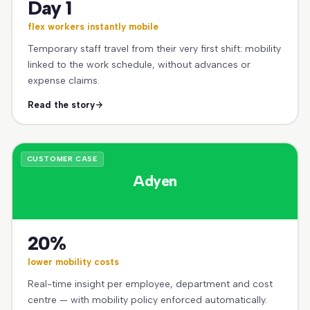
Day 1
flex workers instantly mobile
Temporary staff travel from their very first shift: mobility
linked to the work schedule, without advances or
expense claims.
Read the story
CUSTOMER CASE
Adyen
20%
lower mobility costs
Real-time insight per employee, department and cost
centre — with mobility policy enforced automatically.