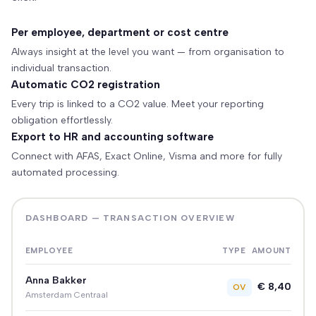
Per employee, department or cost centre
Always insight at the level you want — from organisation to
individual transaction.
Automatic CO2 registration
Every trip is linked to a CO2 value. Meet your reporting
obligation effortlessly.
Export to HR and accounting software
Connect with AFAS, Exact Online, Visma and more for fully
automated processing.
DASHBOARD — TRANSACTION OVERVIEW
EMPLOYEE
TYPE
AMOUNT
Anna Bakker
€ 8,40
OV
Amsterdam Centraal