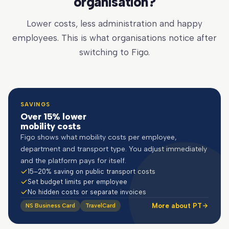
organisation?
Lower costs, less administration and happy
employees. This is what organisations notice after
switching to Figo.
SAVINGS
Over 15% lower
mobility costs
Figo shows what mobility costs per employee,
department and transport type. You adjust immediately
and the platform pays for itself.
15–20% saving on public transport costs
Set budget limits per employee
No hidden costs or separate invoices
More about PT
NS Business Card
TravelCard