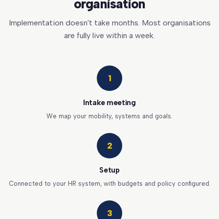
organisation
Implementation doesn't take months. Most organisations
are fully live within a week.
1
Intake meeting
We map your mobility, systems and goals.
2
Setup
Connected to your HR system, with budgets and policy configured.
3