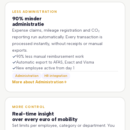
LESS ADMINISTRATION
90% minder
administratie
Expense claims, mileage registration and CO₂
reporting run automatically. Every transaction is
processed instantly, without receipts or manual
exports.
90% less manual reimbursement work
Automatic export to AFAS, Exact and Visma
New employee active from day 1
Administration
HR integration
More about Administration
MORE CONTROL
Real-time insight
over every euro of mobility
Set limits per employee, category or department. You