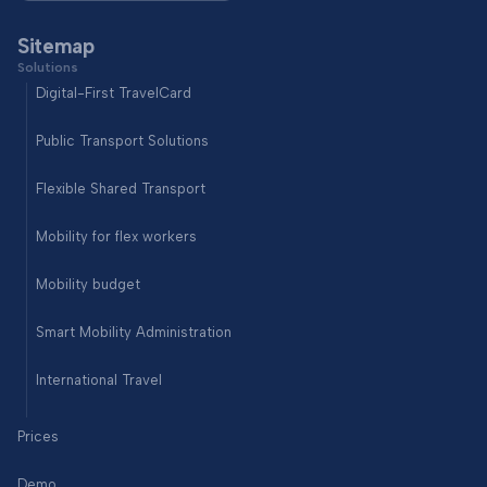
Sitemap
Solutions
Digital-First TravelCard
Public Transport Solutions
Flexible Shared Transport
Mobility for flex workers
Mobility budget
Smart Mobility Administration
International Travel
Prices
Demo