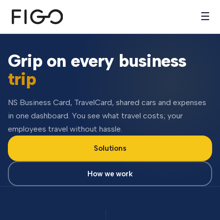
☰
Grip on every business
trip
NS Business Card, TravelCard, shared cars and expenses
in one dashboard. You see what travel costs; your
employees travel without hassle.
Solutions
How we work