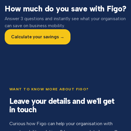
How much do you save with Figo?
Answer 3 questions and instantly see what your organisation
can save on business mobility.
Calculate your savings →
WANT TO KNOW MORE ABOUT FIGO?
Leave your details and we'll get
in touch
Curious how Figo can help your organisation with