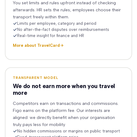
You set limits and rules upfront instead of checking
afterwards. HR sets the rules; employees choose their
transport freely within them.
Limits per employee, category and period
No after-the-fact disputes over reimbursements
Real-time insight for finance and HR
More about TravelCard
TRANSPARENT MODEL
We do not earn more when you travel
more
Competitors earn on transactions and commissions.
Figo earns on the platform fee. Our interests are
aligned: we directly benefit when your organisation
truly pays less for mobility.
No hidden commissions or margins on public transport