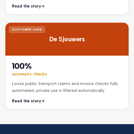
Read the story
CUSTOMER CASE
De Sjouwers
100%
automatic checks
Loose public transport claims and invoice checks fully
automated; private use is filtered automatically.
Read the story