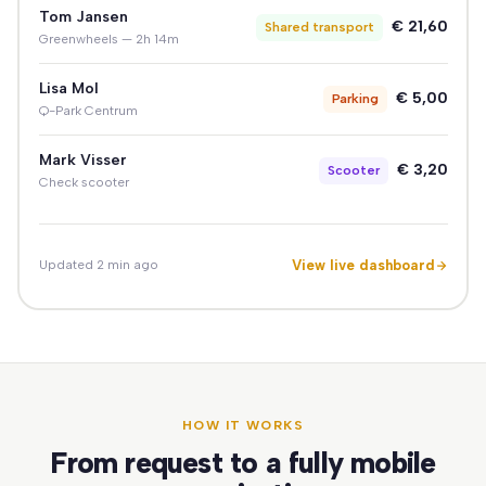
Tom Jansen
€ 21,60
Shared transport
Greenwheels — 2h 14m
Lisa Mol
€ 5,00
Parking
Q-Park Centrum
Mark Visser
€ 3,20
Scooter
Check scooter
View live dashboard
Updated 2 min ago
HOW IT WORKS
From request to a fully mobile