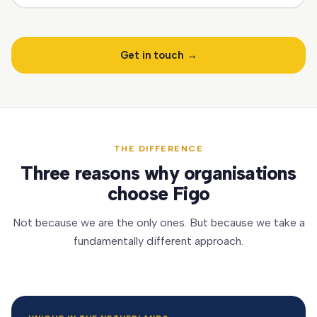
Get in touch →
THE DIFFERENCE
Three reasons why organisations
choose Figo
Not because we are the only ones. But because we take a
fundamentally different approach.