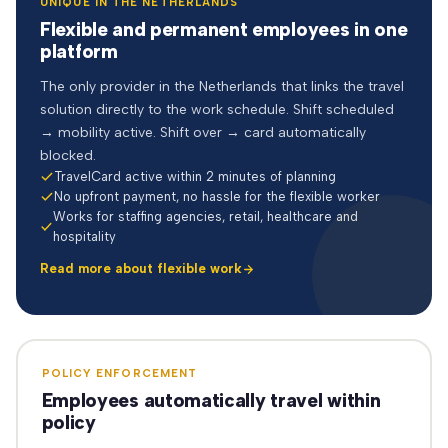
UNIQUE IN THE NETHERLANDS
Flexible and permanent employees in one
platform
The only provider in the Netherlands that links the travel
solution directly to the work schedule. Shift scheduled
→ mobility active. Shift over → card automatically
blocked.
TravelCard active within 2 minutes of planning
No upfront payment, no hassle for the flexible worker
Works for staffing agencies, retail, healthcare and
hospitality
Read more about flexible work
POLICY ENFORCEMENT
Employees automatically travel within
policy