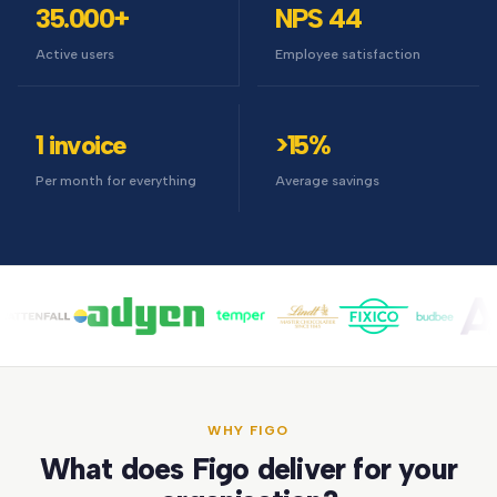
35.000+
NPS 44
Active users
Employee satisfaction
1 invoice
>15%
Per month for everything
Average savings
WHY FIGO
What does Figo deliver for your