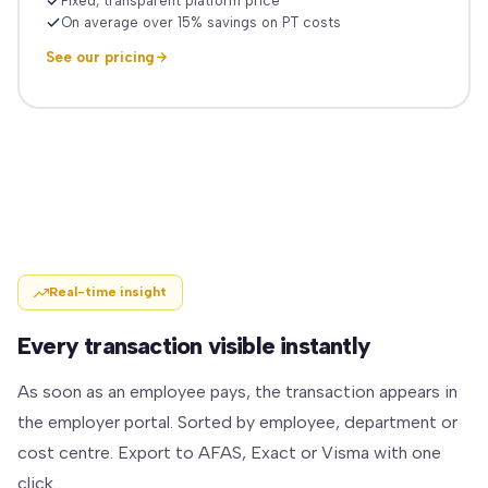
Fixed, transparent platform price
On average over 15% savings on PT costs
See our pricing
Real-time insight
Every transaction visible instantly
As soon as an employee pays, the transaction appears in
the employer portal. Sorted by employee, department or
cost centre. Export to AFAS, Exact or Visma with one
click.